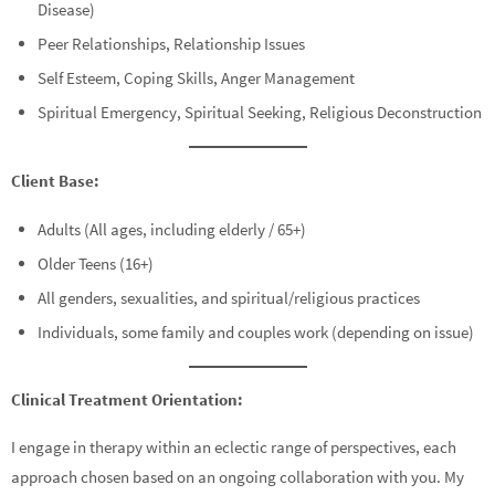
Disease)
Peer Relationships, Relationship Issues
Self Esteem, Coping Skills, Anger Management
Spiritual Emergency, Spiritual Seeking, Religious Deconstruction
Client Base:
Adults (All ages, including elderly / 65+)
Older Teens (16+)
All genders, sexualities, and spiritual/religious practices
Individuals, some family and couples work (depending on issue)
Clinical Treatment Orientation:
I engage in therapy within an eclectic range of perspectives, each
approach chosen based on an ongoing collaboration with you. My