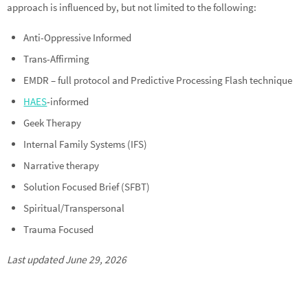
approach is influenced by, but not limited to the following:
Anti-Oppressive Informed
Trans-Affirming
EMDR – full protocol and Predictive Processing Flash technique
HAES
-informed
Geek Therapy
Internal Family Systems (IFS)
Narrative therapy
Solution Focused Brief (SFBT)
Spiritual/Transpersonal
Trauma Focused
Last updated June 29, 2026