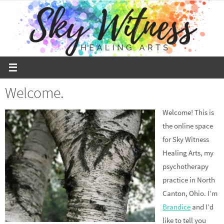
Skip
to
content
Welcome.
Welcome! This is
the online space
for Sky Witness
Healing Arts, my
psychotherapy
practice in North
Canton, Ohio. I’m
Brandice
and I’d
like to tell you