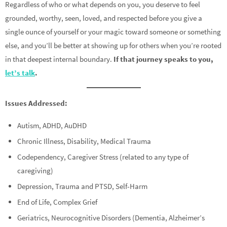
Regardless of who or what depends on you, you deserve to feel
grounded, worthy, seen, loved, and respected before you give a
single ounce of yourself or your magic toward someone or something
else, and you’ll be better at showing up for others when you’re rooted
in that deepest internal boundary.
If that journey speaks to you,
let’s talk
.
Issues Addressed:
Autism, ADHD, AuDHD
Chronic Illness, Disability, Medical Trauma
Codependency, Caregiver Stress (related to any type of
caregiving)
Depression, Trauma and PTSD, Self-Harm
End of Life, Complex Grief
Geriatrics, Neurocognitive Disorders (Dementia, Alzheimer’s