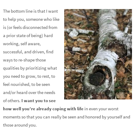
The bottom line is that I want
to help you, someone who like
is (or feels disconnected from
a prior state of being) hard
working, self aware,
successful, and driven, find
ways to re-shape those
qualities by prioritizing what
you need to grow, to rest, to
feel nourished, to be seen
and/or heard over the needs
of others.
I want you to see
how well you’re already coping with life
in even your worst
moments so that you can really be seen and honored by yourself and
those around you.