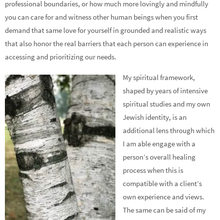
professional boundaries, or how much more lovingly and mindfully
you can care for and witness other human beings when you first
demand that same love for yourself in grounded and realistic ways
that also honor the real barriers that each person can experience in
accessing and prioritizing our needs.
My spiritual framework,
shaped by years of intensive
spiritual studies and my own
Jewish identity, is an
additional lens through which
I am able engage with a
person’s overall healing
process when this is
compatible with a client’s
own experience and views.
The same can be said of my