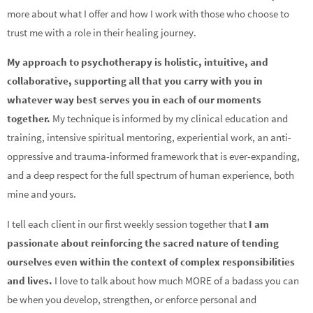
more about what I offer and how I work with those who choose to
trust me with a role in their healing journey.
My approach to psychotherapy is holistic, intuitive, and
collaborative, supporting all that you carry with you in
whatever way best serves you in each of our moments
together.
My technique is informed by my clinical education and
training, intensive spiritual mentoring, experiential work, an anti-
oppressive and trauma-informed framework that is ever-expanding,
and a deep respect for the full spectrum of human experience, both
mine and yours.
I tell each client in our first weekly session together that
I am
passionate about reinforcing the sacred nature of tending
ourselves even within the context of complex responsibilities
and lives.
I love to talk about how much MORE of a badass you can
be when you develop, strengthen, or enforce personal and