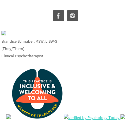
Brandice Schnabel, MSW, LISW-S
(They/Them)
Clinical Psychotherapist