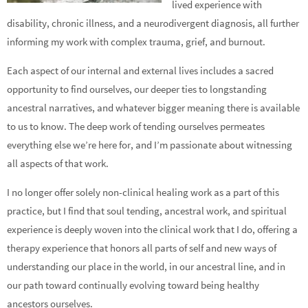
lived experience with
disability, chronic illness, and a neurodivergent diagnosis, all further
informing my work with complex trauma, grief, and burnout.
Each aspect of our internal and external lives includes a sacred
opportunity to find ourselves, our deeper ties to longstanding
ancestral narratives, and whatever bigger meaning there is available
to us to know. The deep work of tending ourselves permeates
everything else we’re here for, and I’m passionate about witnessing
all aspects of that work.
I no longer offer solely non-clinical healing work as a part of this
practice, but I find that soul tending, ancestral work, and spiritual
experience is deeply woven into the clinical work that I do, offering a
therapy experience that honors all parts of self and new ways of
understanding our place in the world, in our ancestral line, and in
our path toward continually evolving toward being healthy
ancestors ourselves.