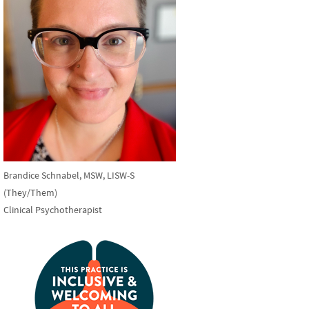
Brandice Schnabel, MSW, LISW-S
(They/Them)
Clinical Psychotherapist