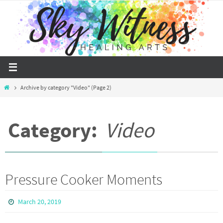
Skip
to
content
Home
Archive by category "Video"
(Page 2)
Category:
Video
Pressure Cooker Moments
March 20, 2019