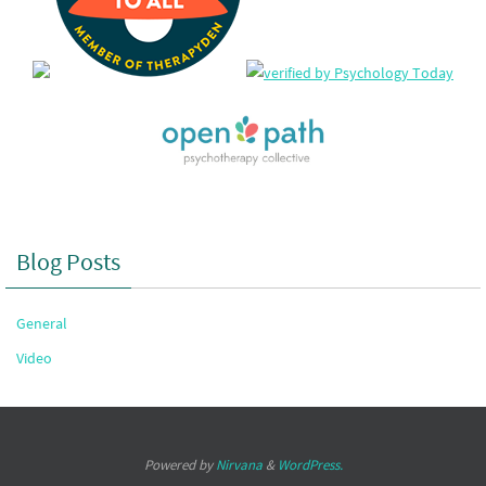
Blog Posts
General
Video
Powered by
Nirvana
&
WordPress.