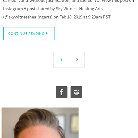
earned, valid-without-justification, and sacred NO. View this post on
Instagram A post shared by Sky Witness Healing Arts
(@skywitnesshealingarts) on Feb 18, 2019 at 9:29am PST
CONTINUE READING
1
2