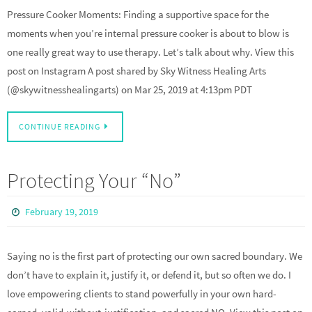
Pressure Cooker Moments: Finding a supportive space for the
moments when you’re internal pressure cooker is about to blow is
one really great way to use therapy. Let’s talk about why. View this
post on Instagram A post shared by Sky Witness Healing Arts
(@skywitnesshealingarts) on Mar 25, 2019 at 4:13pm PDT
CONTINUE READING
Protecting Your “No”
February 19, 2019
Saying no is the first part of protecting our own sacred boundary. We
don’t have to explain it, justify it, or defend it, but so often we do. I
love empowering clients to stand powerfully in your own hard-