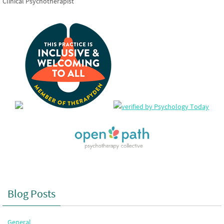
Clinical Psychotherapist
Blog Posts
General