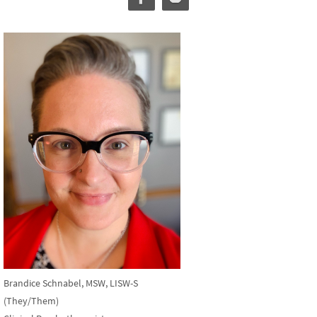
Brandice Schnabel, MSW, LISW-S
(They/Them)