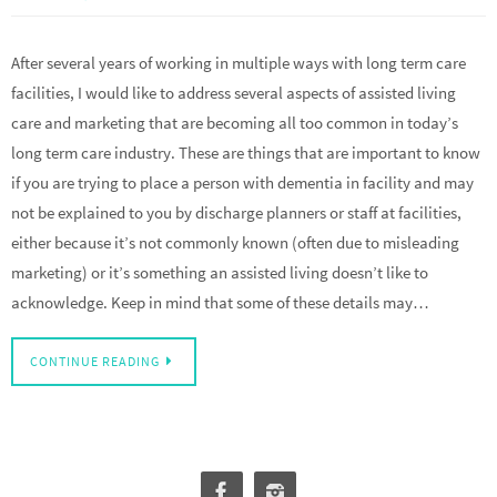
After several years of working in multiple ways with long term care
facilities, I would like to address several aspects of assisted living
care and marketing that are becoming all too common in today’s
long term care industry. These are things that are important to know
if you are trying to place a person with dementia in facility and may
not be explained to you by discharge planners or staff at facilities,
either because it’s not commonly known (often due to misleading
marketing) or it’s something an assisted living doesn’t like to
acknowledge. Keep in mind that some of these details may…
CONTINUE READING