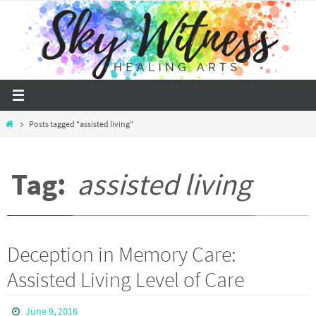
Skip
to
content
Home
Posts tagged "assisted living"
Tag:
assisted living
Deception in Memory Care:
Assisted Living Level of Care
June 9, 2016